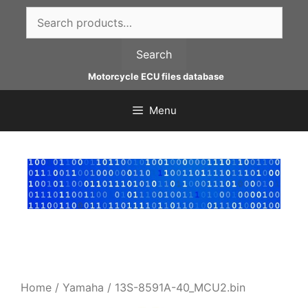
Skip
Search
to
for:
content
Search
Motorcycle ECU files database
Menu
Home
/
Yamaha
/ 13S-8591A-40_MCU2.bin