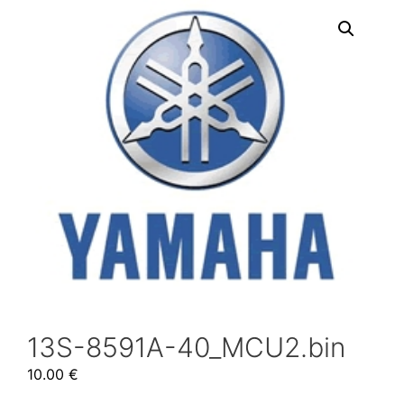
13S-8591A-40_MCU2.bin
10.00
€