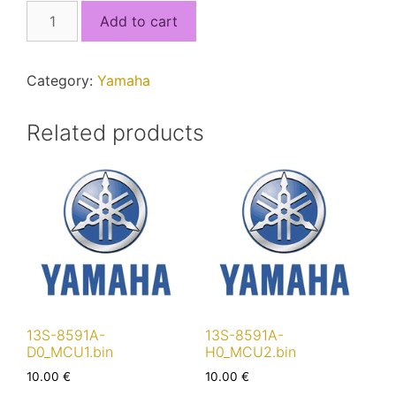
13S-
Add to cart
8591A-
40_MCU2.bin
quantity
Category:
Yamaha
Related products
13S-8591A-
13S-8591A-
D0_MCU1.bin
H0_MCU2.bin
10.00
€
10.00
€