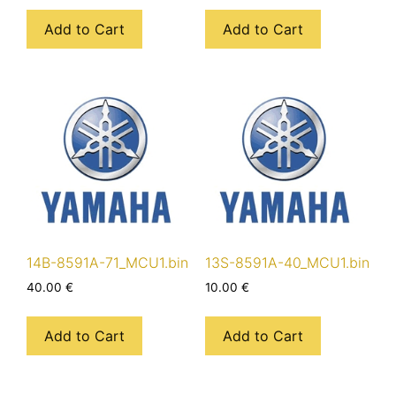
Add to Cart
Add to Cart
14B-8591A-71_MCU1.bin
13S-8591A-40_MCU1.bin
40.00
€
10.00
€
Add to Cart
Add to Cart