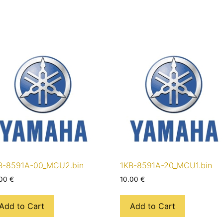
B-8591A-00_MCU2.bin
1KB-8591A-20_MCU1.bin
.00
€
10.00
€
Add to Cart
Add to Cart