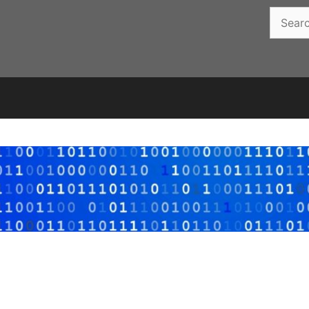
Search
for: