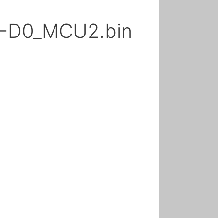
A-D0_MCU2.bin