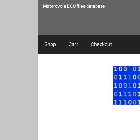
Skip
Motorcycle ECU files database
to
content
Shop
Cart
Checkout