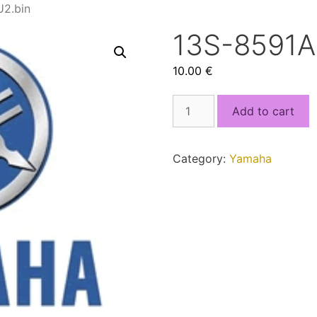
2.bin
13S-8591
10.00
€
13S-
Add to cart
8591A-
D0_MCU2.bin
quantity
Category:
Yamaha