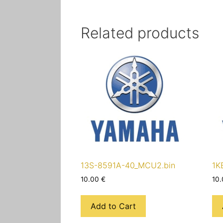
Related products
13S-8591A-40_MCU2.bin
1K
10.00
€
10
Add to Cart