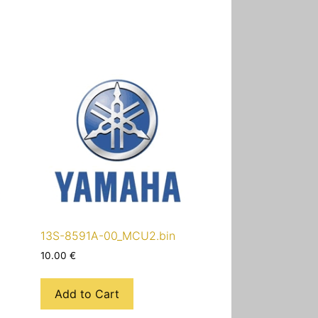
13S-8591A-00_MCU2.bin
10.00
€
Add to Cart