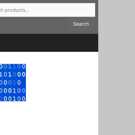
Search