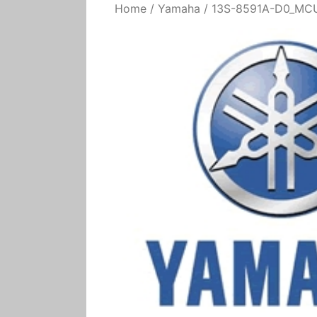
Home
/
Yamaha
/ 13S-8591A-D0_MCU