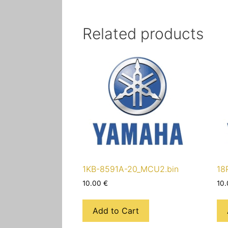
Related products
1KB-8591A-20_MCU2.bin
18
10.00
€
10
Add to Cart