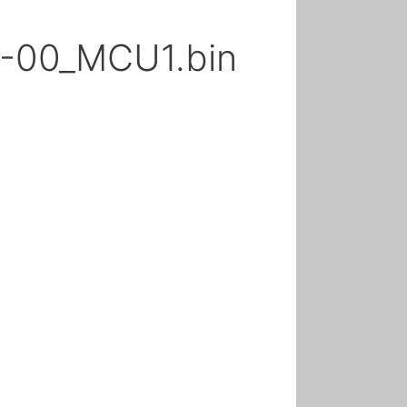
-00_MCU1.bin