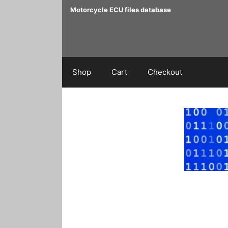
Skip
Motorcycle ECU files database
to
content
Shop
Cart
Checkout