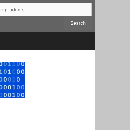
Search