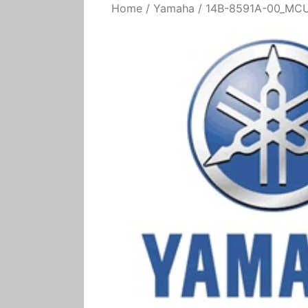
Home
/
Yamaha
/ 14B-8591A-00_MCU