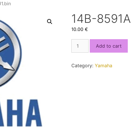
1.bin
14B-8591A
10.00
€
14B-
Add to cart
8591A-
00_MCU1.bin
quantity
Category:
Yamaha