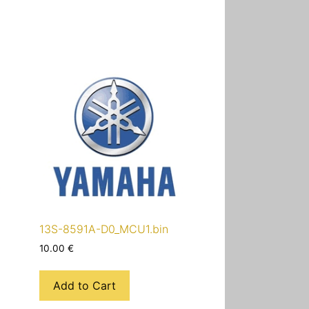
13S-8591A-D0_MCU1.bin
10.00
€
Add to Cart