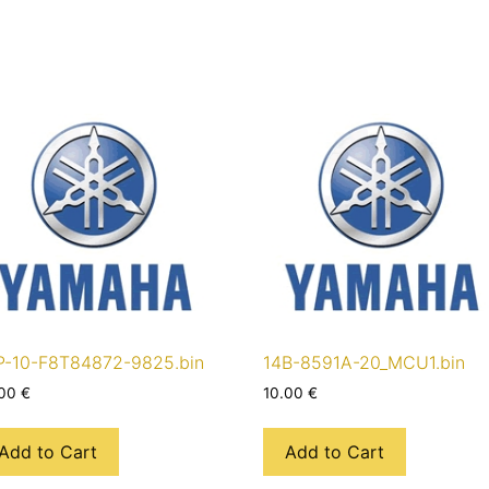
P-10-F8T84872-9825.bin
14B-8591A-20_MCU1.bin
.00
€
10.00
€
Add to Cart
Add to Cart