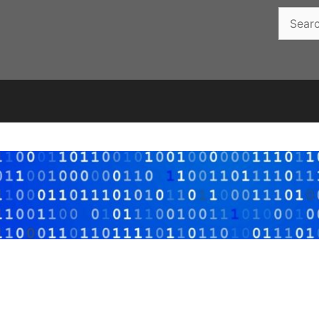
Search
for: