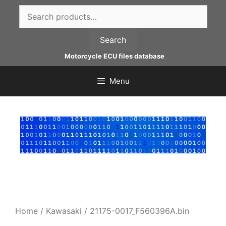
Skip
Search
to
for:
content
Search
Motorcycle ECU files database
Menu
Home
/
Kawasaki
/ 21175-0017_F560396A.bin