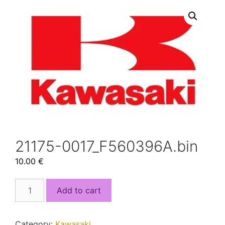
21175-0017_F560396A.bin
10.00
€
21175-
Add to cart
0017_F560396A.bin
quantity
Category:
Kawasaki