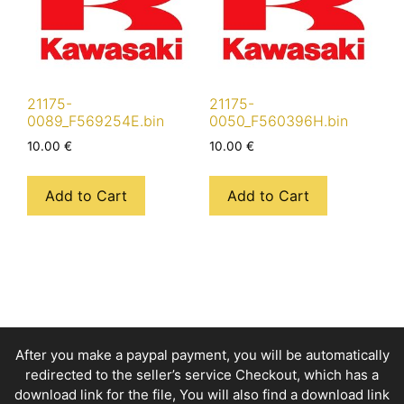
21175-
21175-
0089_F569254E.bin
0050_F560396H.bin
10.00
€
10.00
€
Add to Cart
Add to Cart
After you make a paypal payment, you will be automatically
redirected to the seller’s service Checkout, which has a
download link for the file, You will also find a download link