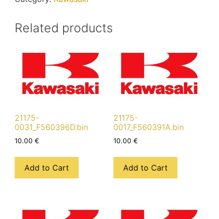
Related products
21175-
21175-
0031_F560396D.bin
0017_F560391A.bin
10.00
€
10.00
€
Add to Cart
Add to Cart