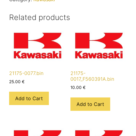
Related products
21175-0077.bin
21175-
0017_F560391A.bin
25.00
€
10.00
€
Add to Cart
Add to Cart