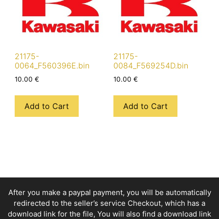
21175-
21175-
0064_F560396E.bin
0084_F569254D.bin
10.00
€
10.00
€
Add to Cart
Add to Cart
After you make a paypal payment, you will be automatically
redirected to the seller’s service Checkout, which has a
download link for the file, You will also find a download link