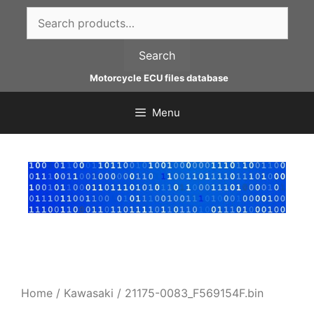
Skip
Search
to
for:
content
Search
Motorcycle ECU files database
Menu
Home
/
Kawasaki
/ 21175-0083_F569154F.bin