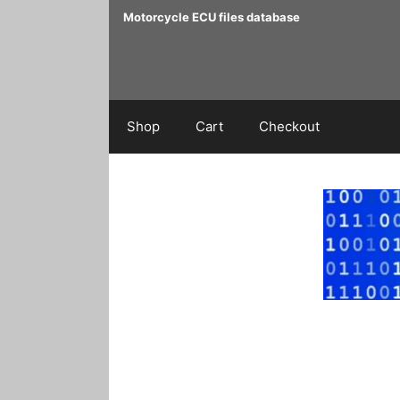
Skip
Motorcycle ECU files database
to
content
Shop
Cart
Checkout