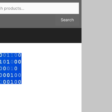
Search