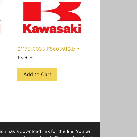
21175-0033_F560391G.bin
10.00
€
Add to Cart
h has a download link for the file, You will