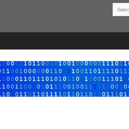
Search
for: