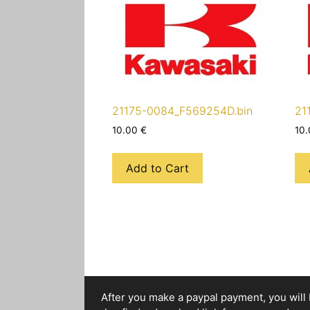
21175-0084_F569254D.bin
21
10.00
€
10
Add to Cart
After you make a paypal payment, you will b