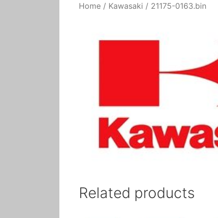
Home
/
Kawasaki
/ 21175-0163.bin
Related products