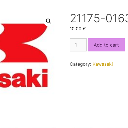
21175-0163
10.00
€
21175-
Add to cart
0163.bin
quantity
Category:
Kawasaki