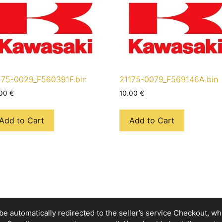
175-0029_F560391F.bin
21175-0079_F569146A.bin
.00
€
10.00
€
Add to Cart
Add to Cart
e automatically redirected to the seller’s service Checkout, whic