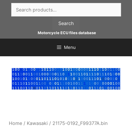
Skip
Search
to
for:
content
Search
Motorcycle ECU files database
Menu
Home
/
Kawasaki
/ 21175-0192_F99377A.bin