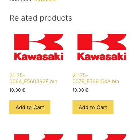
Related products
21175-
21175-
0064_F560392E.bin
0079_F569154A.bin
10.00
€
10.00
€
Add to Cart
Add to Cart