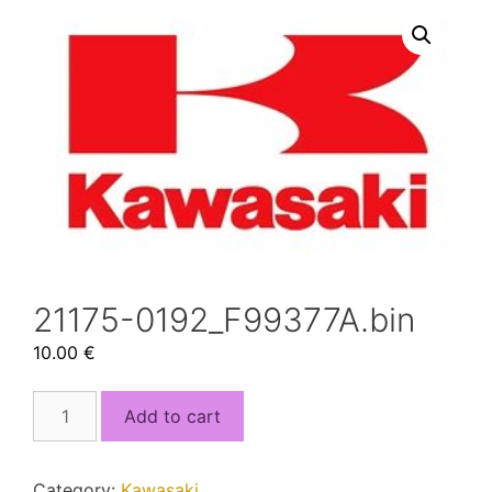
21175-0192_F99377A.bin
10.00
€
21175-
Add to cart
0192_F99377A.bin
quantity
Category:
Kawasaki