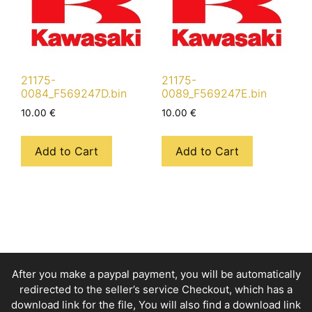
21175-
21175-
0084_F569247D.bin
0089_F569247E.bin
10.00
€
10.00
€
Add to Cart
Add to Cart
After you make a paypal payment, you will be automatically
redirected to the seller’s service Checkout, which has a
download link for the file, You will also find a download link