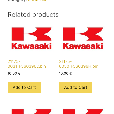
Related products
21175-
21175-
0031_F560396D.bin
0050_F560396H.bin
10.00
€
10.00
€
Add to Cart
Add to Cart