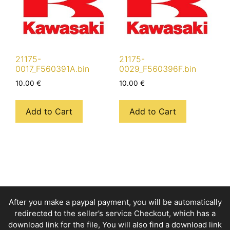
21175-
21175-
0017_F560391A.bin
0029_F560396F.bin
10.00
€
10.00
€
Add to Cart
Add to Cart
After you make a paypal payment, you will be automatically
redirected to the seller’s service Checkout, which has a
download link for the file, You will also find a download link