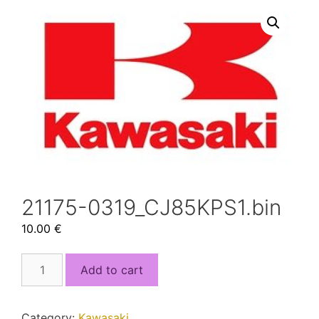
21175-0319_CJ85KPS1.bin
10.00
€
21175-
Add to cart
0319_CJ85KPS1.bin
quantity
Category:
Kawasaki