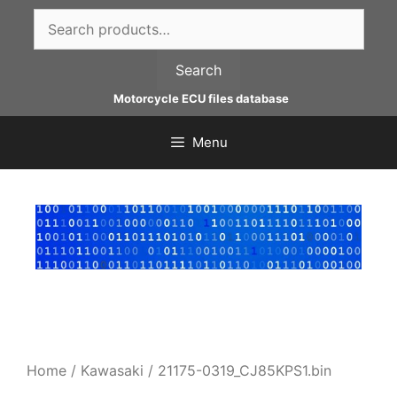
Skip
Search
to
for:
content
Search
Motorcycle ECU files database
Menu
Home
/
Kawasaki
/ 21175-0319_CJ85KPS1.bin