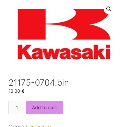
21175-0704.bin
10.00
€
21175-
Add to cart
0704.bin
quantity
Category:
Kawasaki