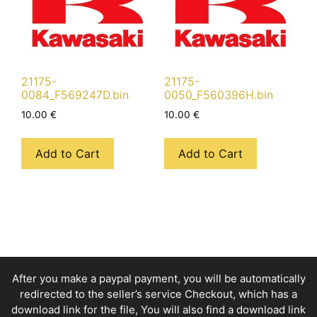
21175-
21175-
0084_F569247D.bin
0050_F560396H.bin
10.00
€
10.00
€
Add to Cart
Add to Cart
After you make a paypal payment, you will be automatically
redirected to the seller’s service Checkout, which has a
download link for the file, You will also find a download link