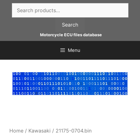
Skip
Search
to
for:
content
Search
Motorcycle ECU files database
Menu
Home
/
Kawasaki
/ 21175-0704.bin