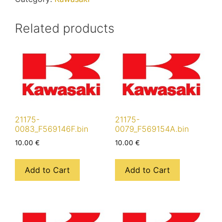
Related products
21175-
21175-
0083_F569146F.bin
0079_F569154A.bin
10.00
€
10.00
€
Add to Cart
Add to Cart