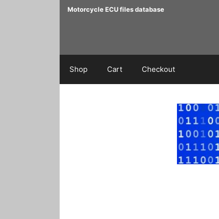
Skip
Motorcycle ECU files database
to
content
Shop
Cart
Checkout