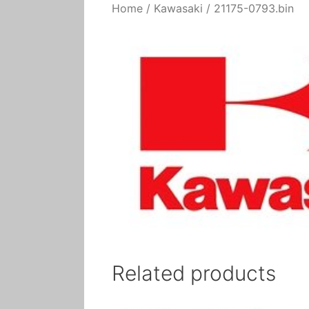
Home
/
Kawasaki
/ 21175-0793.bin
Related products