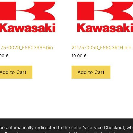
175-0029_F560396F.bin
21175-0050_F560391H.bin
.00
€
10.00
€
Add to Cart
Add to Cart
e automatically redirected to the seller’s service Checkout, whic