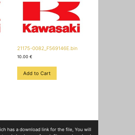
21175-0082_F569146E.bin
10.00
€
Add to Cart
h has a download link for the file, You will