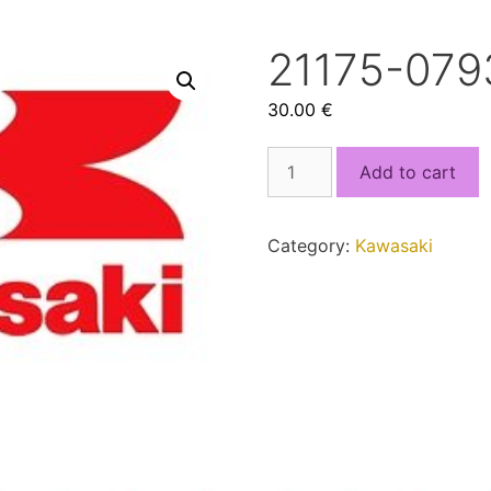
21175-079
30.00
€
21175-
Add to cart
0793.bin
quantity
Category:
Kawasaki