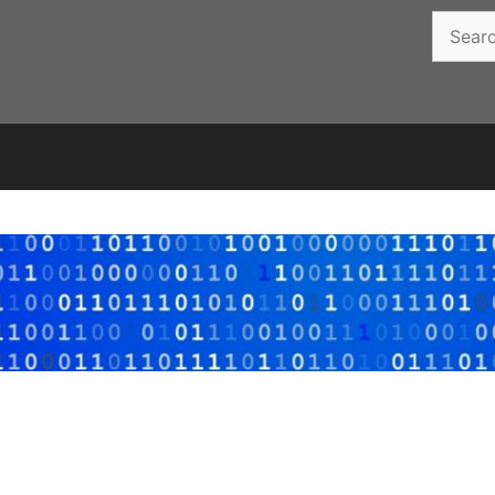
Search
for: