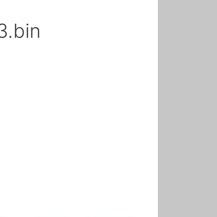
3.bin