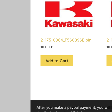
21175-0064_F560396E.bin
21
10.00
€
10
Add to Cart
After you make a paypal payment, you will b