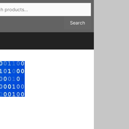
Search