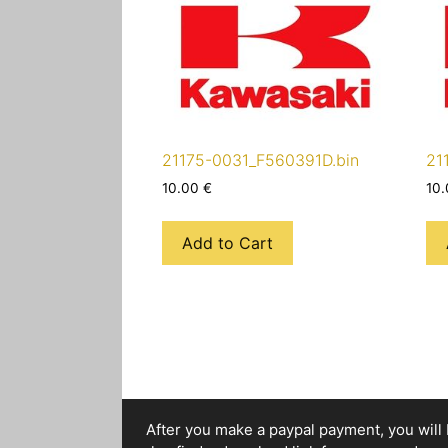
21175-0031_F560391D.bin
21
10.00
€
10
Add to Cart
After you make a paypal payment, you will b