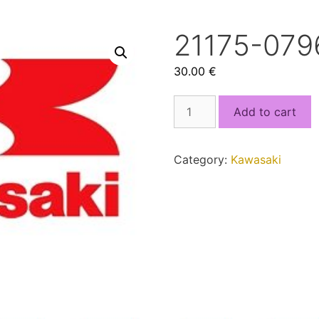
21175-079
30.00
€
21175-
Add to cart
0796.bin
quantity
Category:
Kawasaki