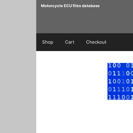
Skip
Motorcycle ECU files database
to
content
Shop
Cart
Checkout