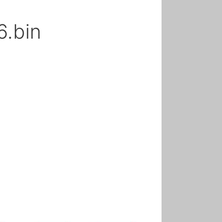
6.bin