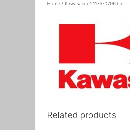
Home
/
Kawasaki
/ 21175-0796.bin
Related products