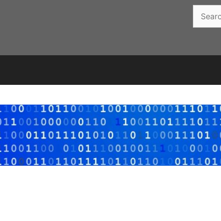
Search
for: