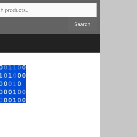
Search