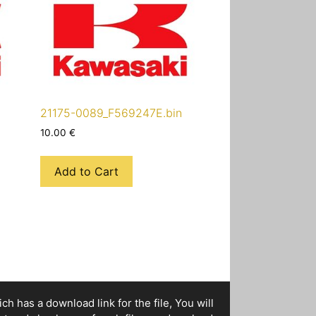
21175-0089_F569247E.bin
10.00
€
Add to Cart
h has a download link for the file, You will