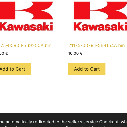
175-0090_F569250A.bin
21175-0079_F569154A.bin
.00
€
10.00
€
Add to Cart
Add to Cart
e automatically redirected to the seller’s service Checkout, whic