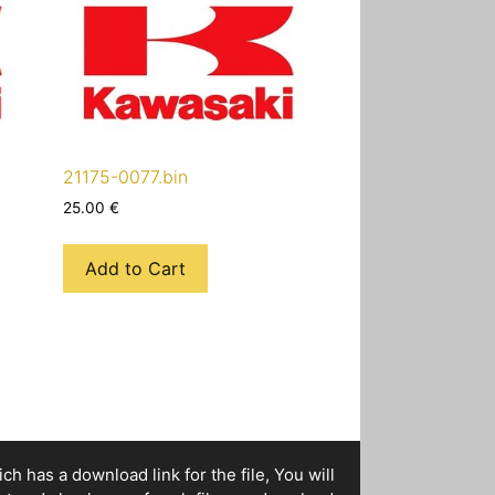
21175-0077.bin
25.00
€
Add to Cart
h has a download link for the file, You will