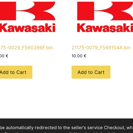
175-0029_F560396F.bin
21175-0079_F569154A.bin
.00
€
10.00
€
Add to Cart
Add to Cart
e automatically redirected to the seller’s service Checkout, whic