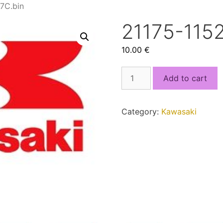
7C.bin
21175-115
10.00
€
21175-
Add to cart
1152_FG1977C.bin
quantity
Category:
Kawasaki