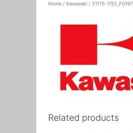
Home
/
Kawasaki
/ 21175-1152_FG197
Related products