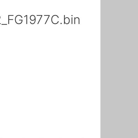
2_FG1977C.bin