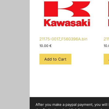
21175-0017_F560396A.bin
21
10.00
€
10
Add to Cart
After you make a paypal payment, you will b