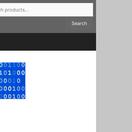
Search