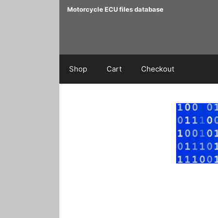
Skip
Motorcycle ECU files database
to
content
Shop
Cart
Checkout