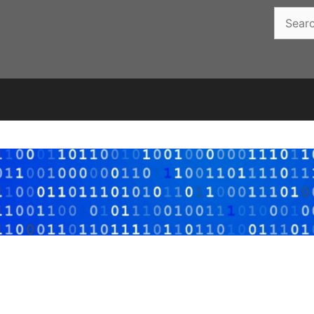
Search
for: