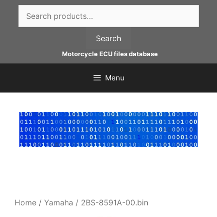
Skip
Search
to
for:
content
Search
Motorcycle ECU files database
Menu
Home
/
Yamaha
/ 2BS-8591A-00.bin