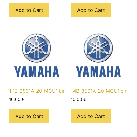
Add to Cart
Add to Cart
1KB-8591A-20_MCU1.bin
14B-8591A-20_MCU1.bin
10.00
€
10.00
€
Add to Cart
Add to Cart