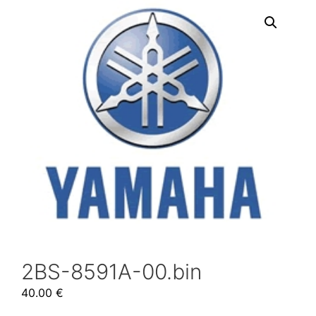
2BS-8591A-00.bin
40.00
€