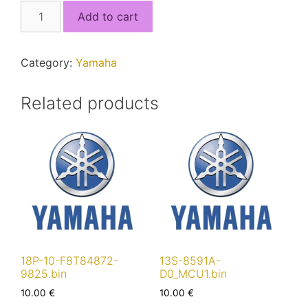
2BS-
Add to cart
8591A-
00.bin
quantity
Category:
Yamaha
Related products
18P-10-F8T84872-
13S-8591A-
9825.bin
D0_MCU1.bin
10.00
€
10.00
€