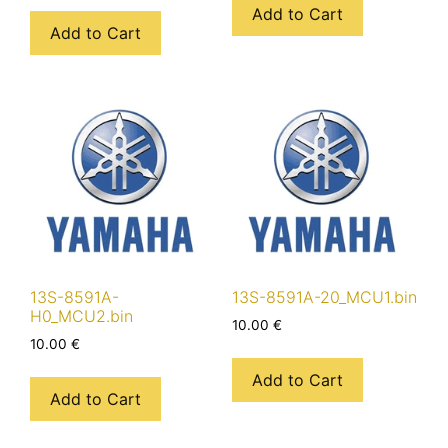
Add to Cart
Add to Cart
13S-8591A-
13S-8591A-20_MCU1.bin
H0_MCU2.bin
10.00
€
10.00
€
Add to Cart
Add to Cart