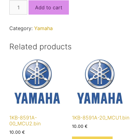
2RC-
Add to cart
8591A-
00.bin
quantity
Category:
Yamaha
Related products
1KB-8591A-
1KB-8591A-20_MCU1.bin
00_MCU2.bin
10.00
€
10.00
€