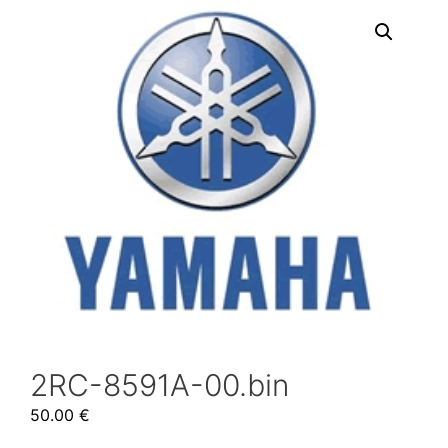
2RC-8591A-00.bin
50.00
€