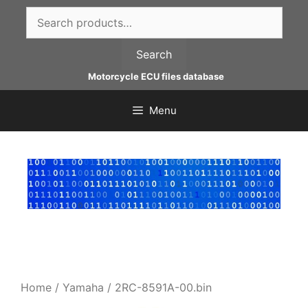
Skip
Search
to
for:
content
Search
Motorcycle ECU files database
Menu
Home
/
Yamaha
/ 2RC-8591A-00.bin