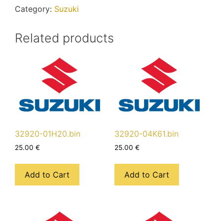
Category:
Suzuki
Related products
32920-01H20.bin
32920-04K61.bin
25.00
€
25.00
€
Add to Cart
Add to Cart