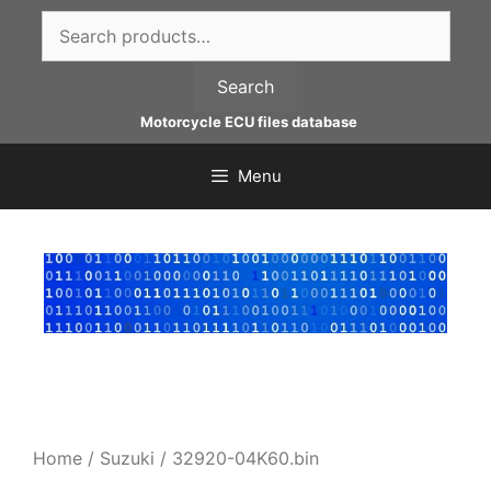
Skip
Search
to
for:
content
Search
Motorcycle ECU files database
Menu
Home
/
Suzuki
/ 32920-04K60.bin