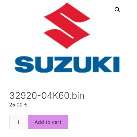
32920-04K60.bin
25.00
€
32920-
Add to cart
04K60.bin
quantity