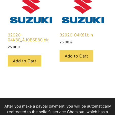
32920-
32920-04K81.bin
04K80_AJ0BSE80.bin
25.00
€
25.00
€
Add to Cart
Add to Cart
After you make a paypal payment, you will be automatically
redirected to the seller’s service Checkout, which has a