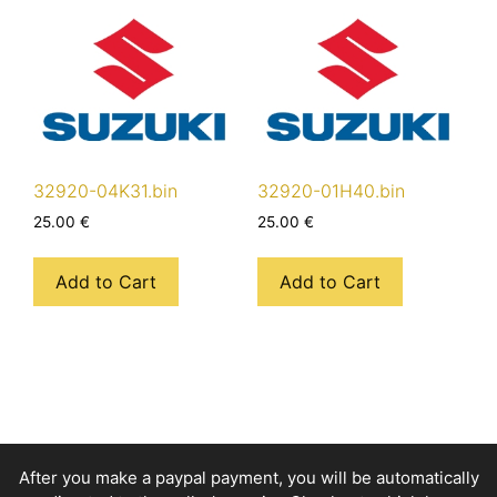
32920-04K31.bin
32920-01H40.bin
25.00
€
25.00
€
Add to Cart
Add to Cart
After you make a paypal payment, you will be automatically