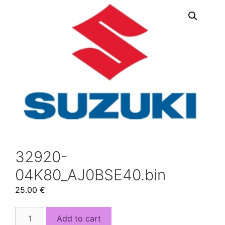
32920-
04K80_AJ0BSE40.bin
25.00
€
32920-
Add to cart
04K80_AJ0BSE40.bin