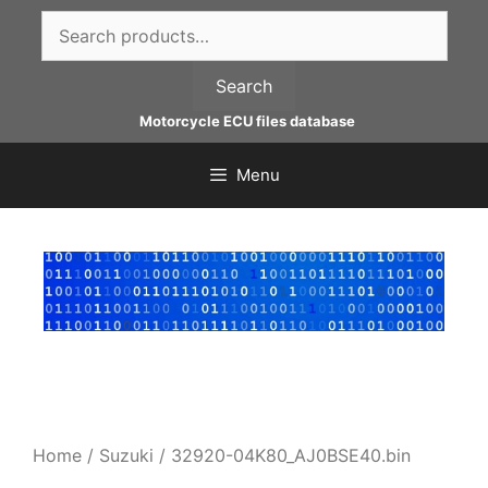
Skip
Search
to
for:
content
Search
Motorcycle ECU files database
Menu
Home
/
Suzuki
/ 32920-04K80_AJ0BSE40.bin