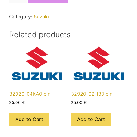
quantity
Category:
Suzuki
Related products
32920-04KA0.bin
32920-02H30.bin
25.00
€
25.00
€
Add to Cart
Add to Cart