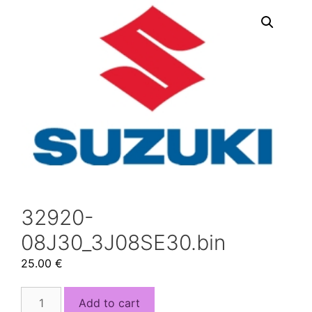
32920-
08J30_3J08SE30.bin
25.00
€
32920-
Add to cart
08J30_3J08SE30.bin