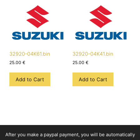
32920-04K61.bin
32920-04K41.bin
25.00
€
25.00
€
Add to Cart
Add to Cart
After you make a paypal payment, you will be automatically