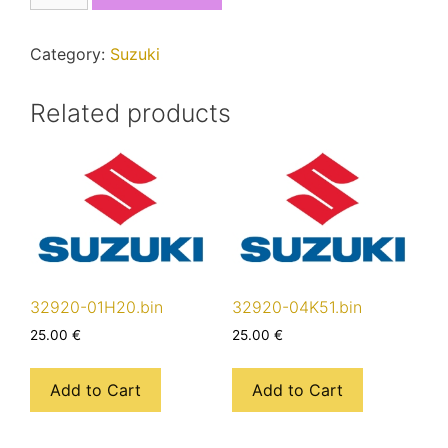
quantity
Category:
Suzuki
Related products
32920-01H20.bin
32920-04K51.bin
25.00
€
25.00
€
Add to Cart
Add to Cart