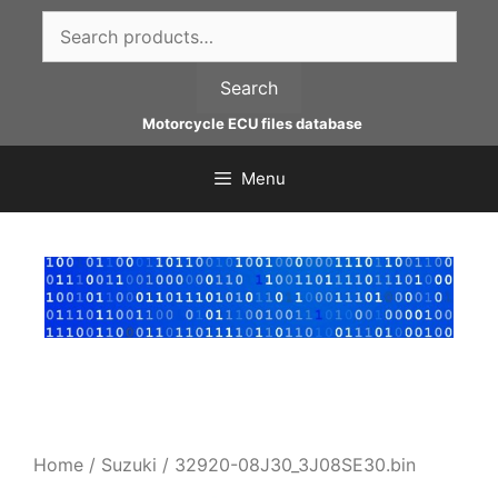
Skip
Search
to
for:
content
Search
Motorcycle ECU files database
Menu
Home
/
Suzuki
/ 32920-08J30_3J08SE30.bin