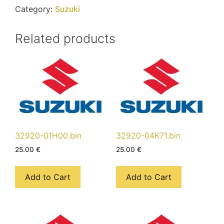
Category:
Suzuki
Related products
32920-01H00.bin
32920-04K71.bin
25.00
€
25.00
€
Add to Cart
Add to Cart