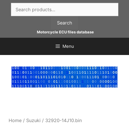
Skip
Search
to
for:
content
Search
Motorcycle ECU files database
Menu
Home
/
Suzuki
/ 32920-14J10.bin