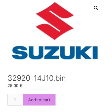
32920-14J10.bin
25.00
€
32920-
Add to cart
14J10.bin
quantity