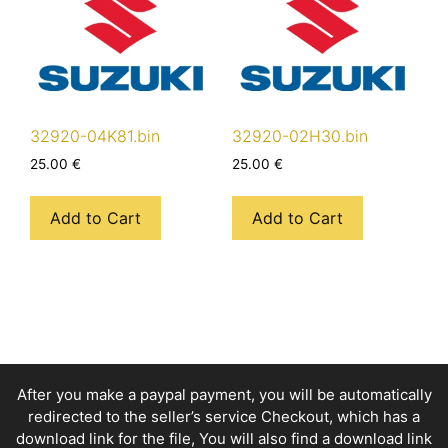
32920-04K81.bin
32920-02H30.bin
25.00
€
25.00
€
Add to Cart
Add to Cart
After you make a paypal payment, you will be automatically
redirected to the seller’s service Checkout, which has a
download link for the file, You will also find a download link