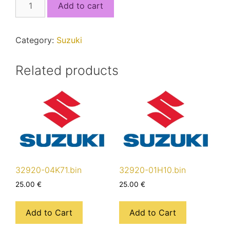
Add to cart
17KC1_5J4QSEC1_MCU1.bin
quantity
Category:
Suzuki
Related products
32920-04K71.bin
32920-01H10.bin
25.00
€
25.00
€
Add to Cart
Add to Cart