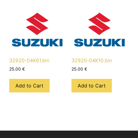
32920-04K61.bin
32920-04K10.bin
25.00
€
25.00
€
Add to Cart
Add to Cart