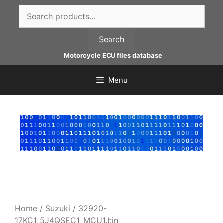
Skip
Search
to
for:
content
Search
Motorcycle ECU files database
Menu
Home
/
Suzuki
/ 32920-
17KC1_5J4QSEC1_MCU1.bin