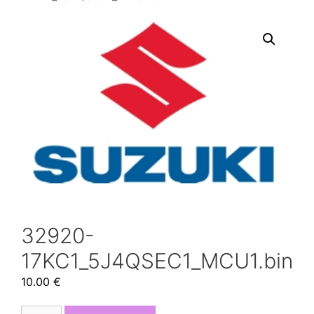
32920-
17KC1_5J4QSEC1_MCU1.bin
10.00
€
32920-