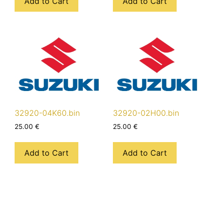
Add to Cart
Add to Cart
32920-04K60.bin
32920-02H00.bin
25.00
€
25.00
€
Add to Cart
Add to Cart