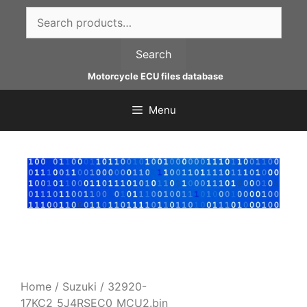
Skip
Search
to
for:
content
Search
Motorcycle ECU files database
Menu
Home
/
Suzuki
/ 32920-
17KC2_5J4RSEC0_MCU2.bin