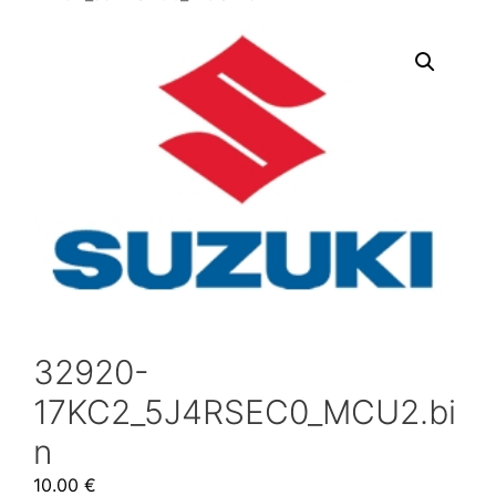
32920-
17KC2_5J4RSEC0_MCU2.bi
n
10.00
€