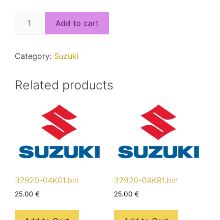
32920-
Add to cart
17KC2_5J4RSEC0_MCU2.bin
quantity
Category:
Suzuki
Related products
32920-04K61.bin
32920-04K81.bin
25.00
€
25.00
€