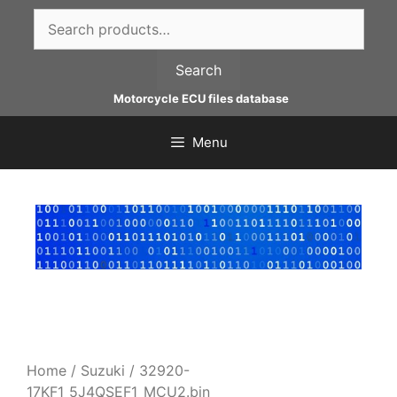
Skip
Search
to
for:
content
Search
Motorcycle ECU files database
Menu
Home
/
Suzuki
/ 32920-
17KF1_5J4QSEF1_MCU2.bin