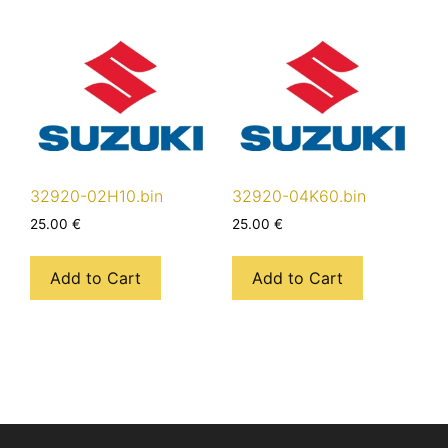
32920-02H10.bin
32920-04K60.bin
25.00
€
25.00
€
Add to Cart
Add to Cart