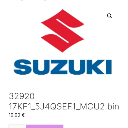
32920-
17KF1_5J4QSEF1_MCU2.bin
10.00
€
32920-