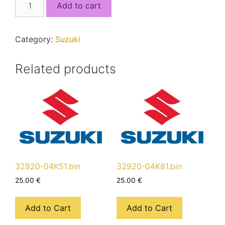
Add to cart
17KF1_5J4QSEF1_MCU2.bin
quantity
Category:
Suzuki
Related products
32920-04K51.bin
32920-04K81.bin
25.00
€
25.00
€
Add to Cart
Add to Cart