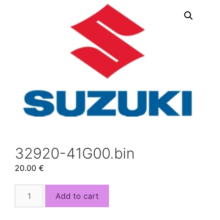
32920-41G00.bin
20.00
€
32920-
Add to cart
41G00.bin
quantity