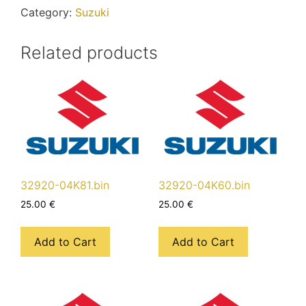
Category:
Suzuki
Related products
32920-04K81.bin
32920-04K60.bin
25.00
€
25.00
€
Add to Cart
Add to Cart