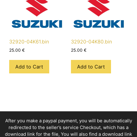
32920-04K61.bin
32920-04K80.bin
25.00
€
25.00
€
Add to Cart
Add to Cart
After you make a paypal payment, you will be automatically
redirected to the seller’s service Checkout, which has a
download link for the file, You will also find a download link