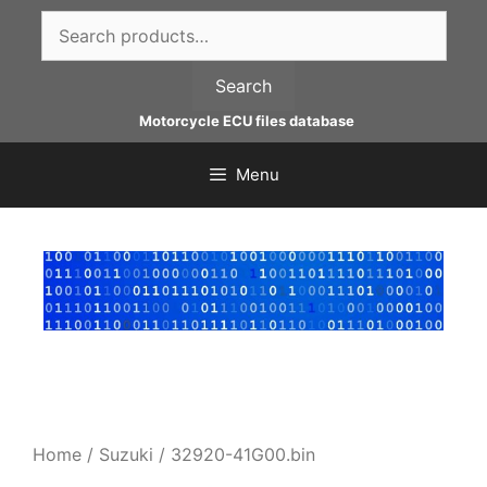
Skip
Search
to
for:
content
Search
Motorcycle ECU files database
Menu
Home
/
Suzuki
/ 32920-41G00.bin