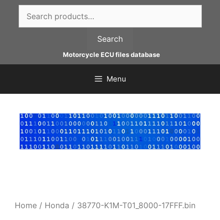
Skip
Search
to
for:
content
Search
Motorcycle ECU files database
Menu
Home
/
Honda
/ 38770-K1M-T01_8000-17FFF.bin