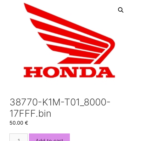
38770-K1M-T01_8000-
17FFF.bin
50.00
€
38770-
Add to cart