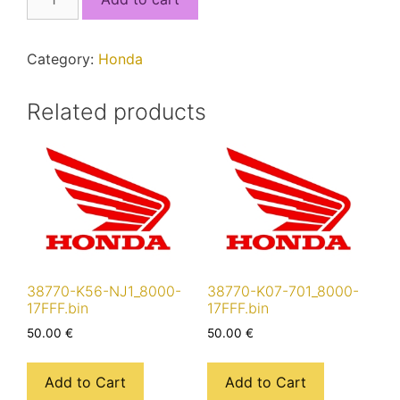
K1M-
T01_8000-
17FFF.bin
Category:
Honda
quantity
Related products
38770-K56-NJ1_8000-
38770-K07-701_8000-
17FFF.bin
17FFF.bin
50.00
€
50.00
€
Add to Cart
Add to Cart