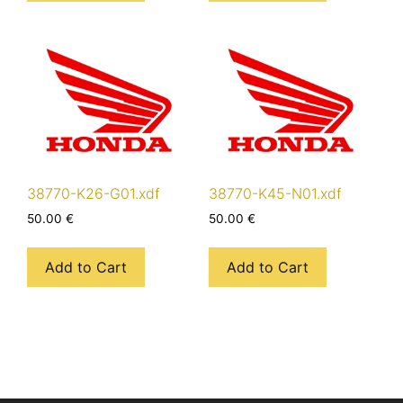
38770-K26-G01.xdf
38770-K45-N01.xdf
50.00
€
50.00
€
Add to Cart
Add to Cart