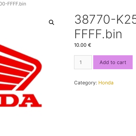
0-FFFF.bin
38770-K2
FFFF.bin
10.00
€
38770-
Add to cart
K25A-
901_4000-
FFFF.bin
Category:
Honda
quantity