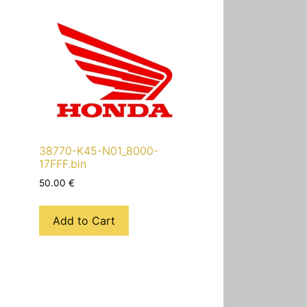
38770-K45-N01_8000-
17FFF.bin
50.00
€
Add to Cart