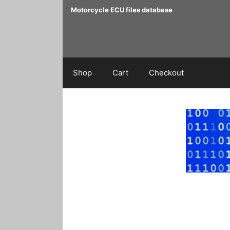
Skip
Motorcycle ECU files database
to
content
Shop
Cart
Checkout