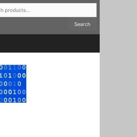
Search