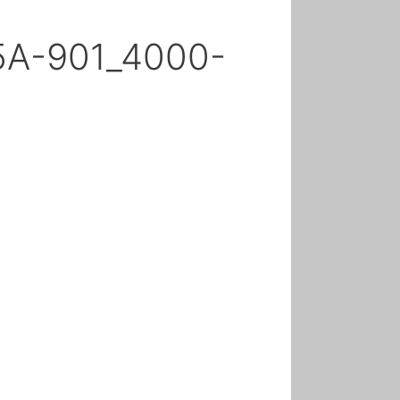
5A-901_4000-