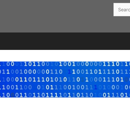
Search
for: