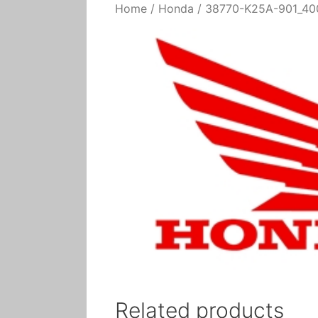
Home
/
Honda
/ 38770-K25A-901_400
Related products