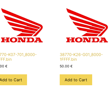
770-K07-701_8000-
38770-K26-G01_8000-
FFF.bin
1FFFF.bin
.00
€
50.00
€
Add to Cart
Add to Cart