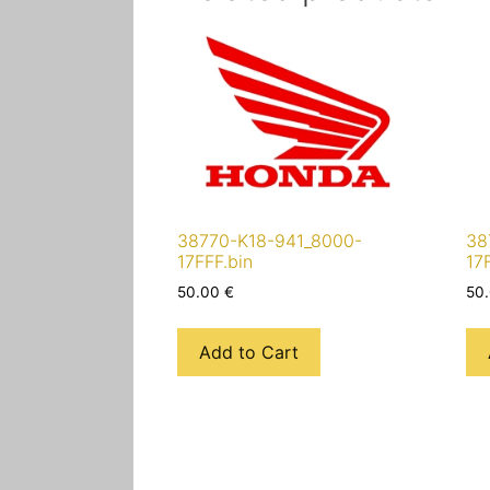
38770-K18-941_8000-
38
17FFF.bin
17
50.00
€
50
Add to Cart