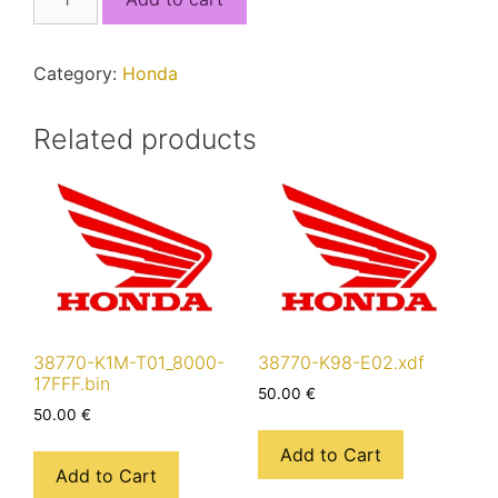
K46-
N01_8000-
17FFF.bin
Category:
Honda
quantity
Related products
38770-K1M-T01_8000-
38770-K98-E02.xdf
17FFF.bin
50.00
€
50.00
€
Add to Cart
Add to Cart