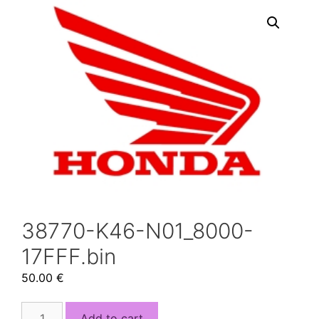
38770-K46-N01_8000-
17FFF.bin
50.00
€
38770-
Add to cart