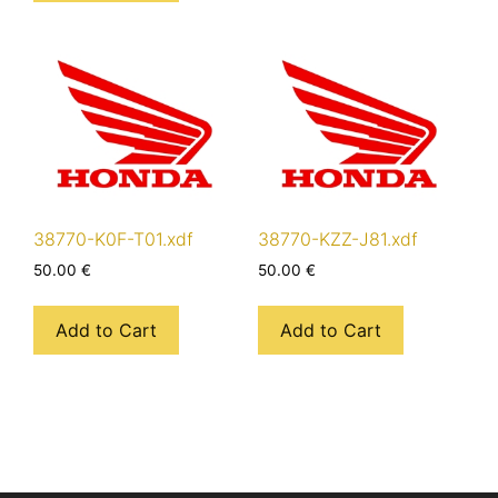
38770-K0F-T01.xdf
38770-KZZ-J81.xdf
50.00
€
50.00
€
Add to Cart
Add to Cart