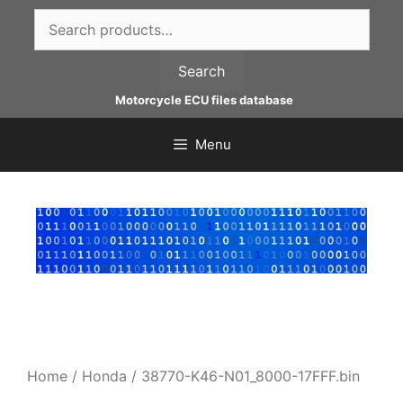
Skip
Search
to
for:
content
Search
Motorcycle ECU files database
Menu
Home
/
Honda
/ 38770-K46-N01_8000-17FFF.bin