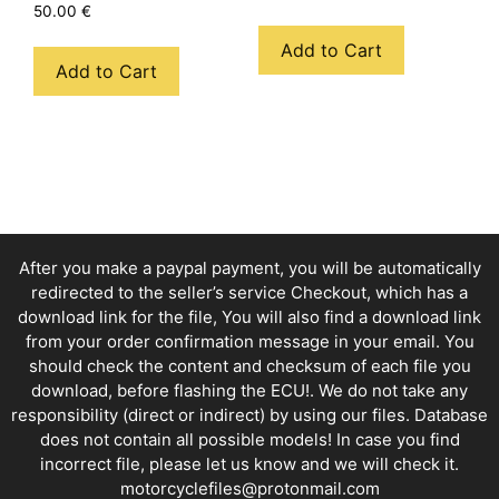
50.00
€
Add to Cart
Add to Cart
After you make a paypal payment, you will be automatically
redirected to the seller’s service Checkout, which has a
download link for the file, You will also find a download link
from your order confirmation message in your email. You
should check the content and checksum of each file you
download, before flashing the ECU!. We do not take any
responsibility (direct or indirect) by using our files. Database
does not contain all possible models! In case you find
incorrect file, please let us know and we will check it.
motorcyclefiles@protonmail.com