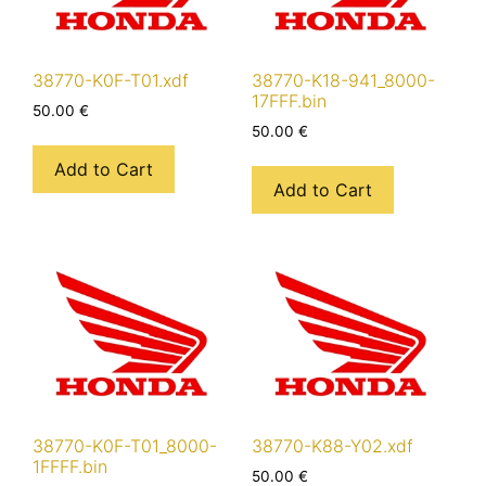
38770-K0F-T01.xdf
38770-K18-941_8000-
17FFF.bin
50.00
€
50.00
€
Add to Cart
Add to Cart
38770-K0F-T01_8000-
38770-K88-Y02.xdf
1FFFF.bin
50.00
€