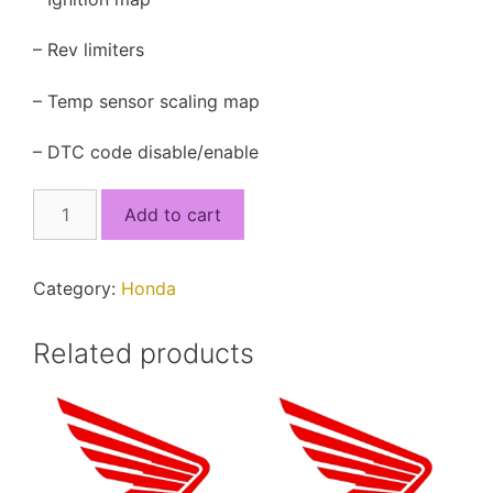
– Rev limiters
– Temp sensor scaling map
– DTC code disable/enable
38770-
Add to cart
K56-
M01.xdf
quantity
Category:
Honda
Related products