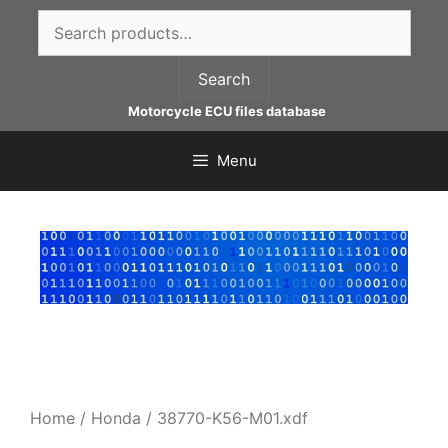
Skip
Search
to
for:
content
Search
Motorcycle ECU files database
Menu
Home
/
Honda
/ 38770-K56-M01.xdf