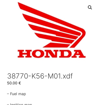
38770-K56-M01.xdf
50.00
€
– Fuel map
– Ignition map