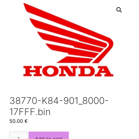
38770-K84-901_8000-
17FFF.bin
50.00
€
38770-
Add to cart