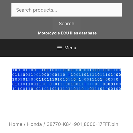
Skip
Search
to
for:
content
Search
Motorcycle ECU files database
Menu
Home
/
Honda
/ 38770-K84-901_8000-17FFF.bin