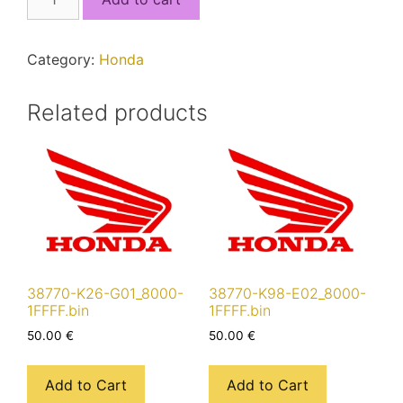
K84-
901_8000-
17FFF.bin
Category:
Honda
quantity
Related products
38770-K26-G01_8000-
38770-K98-E02_8000-
1FFFF.bin
1FFFF.bin
50.00
€
50.00
€
Add to Cart
Add to Cart