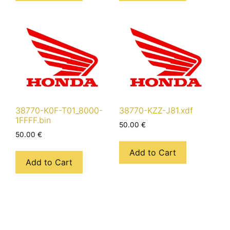
38770-K0F-T01_8000-
38770-KZZ-J81.xdf
1FFFF.bin
50.00
€
50.00
€
Add to Cart
Add to Cart