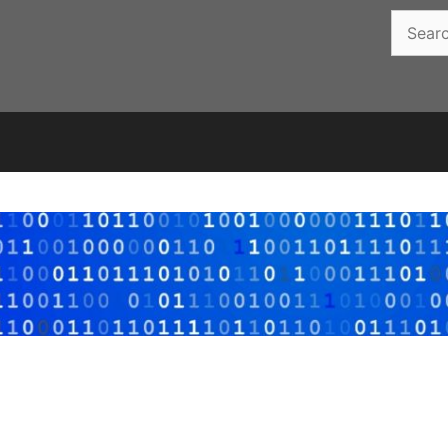
Search
for: