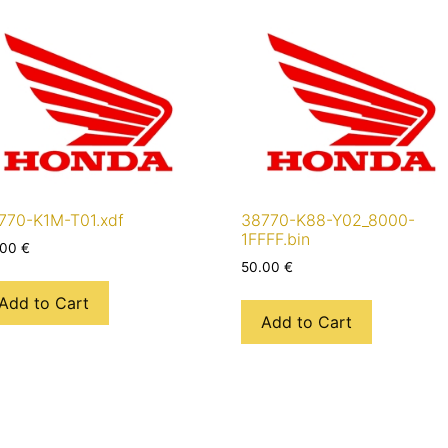
770-K1M-T01.xdf
38770-K88-Y02_8000-
1FFFF.bin
.00
€
50.00
€
Add to Cart
Add to Cart