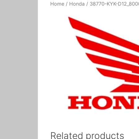
Home
/
Honda
/ 38770-KYK-D12_8000
Related products