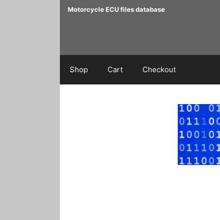
Skip
Motorcycle ECU files database
to
content
Shop
Cart
Checkout