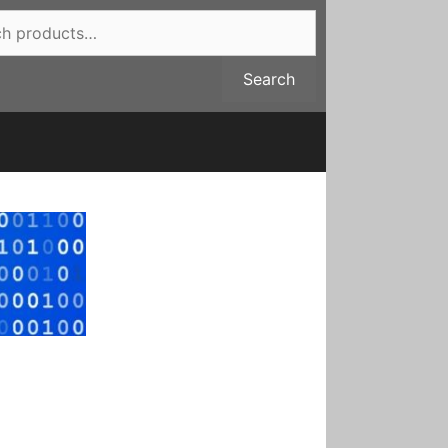
Search