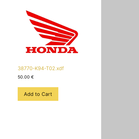
38770-K94-T02.xdf
50.00
€
Add to Cart