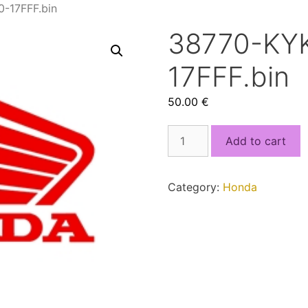
-17FFF.bin
38770-KY
17FFF.bin
50.00
€
38770-
Add to cart
KYK-
D12_8000-
17FFF.bin
Category:
Honda
quantity