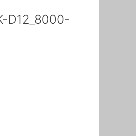
K-D12_8000-