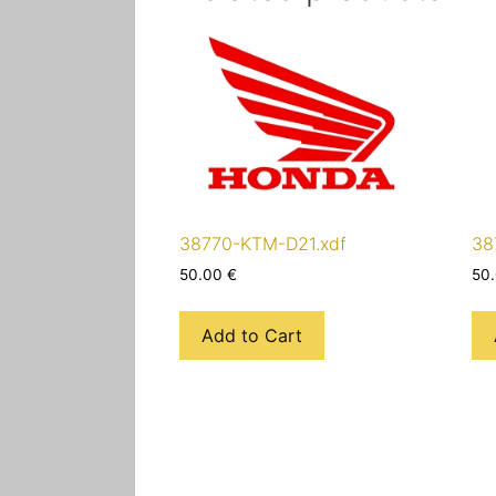
38770-KTM-D21.xdf
38
50.00
€
50
Add to Cart