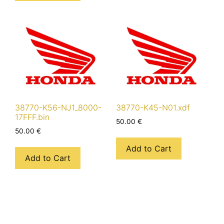
38770-K56-NJ1_8000-
38770-K45-N01.xdf
17FFF.bin
50.00
€
50.00
€
Add to Cart
Add to Cart