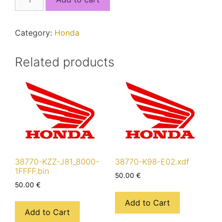
KZL-
C31_4000-
FFFF.bin
Category:
Honda
quantity
Related products
38770-KZZ-J81_8000-
38770-K98-E02.xdf
1FFFF.bin
50.00
€
50.00
€
Add to Cart
Add to Cart