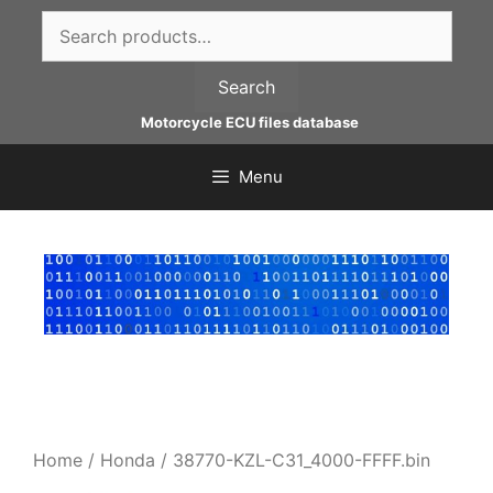
Skip
Search
to
for:
content
Search
Motorcycle ECU files database
Menu
Home
/
Honda
/ 38770-KZL-C31_4000-FFFF.bin