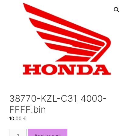
38770-KZL-C31_4000-
FFFF.bin
10.00
€
38770-
Add to cart