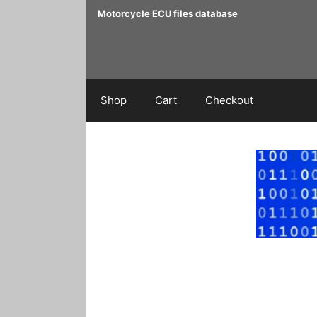
Skip
Motorcycle ECU files database
to
content
Shop
Cart
Checkout