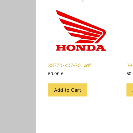
38770-K07-701.xdf
38
50.00
€
50
Add to Cart