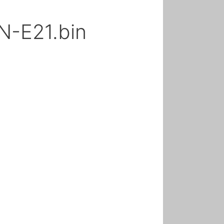
-E21.bin