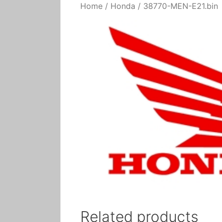
Home
/
Honda
/ 38770-MEN-E21.bin
Related products