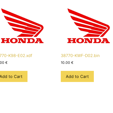
770-K98-E02.xdf
38770-KWF-D02.bin
.00
€
10.00
€
Add to Cart
Add to Cart