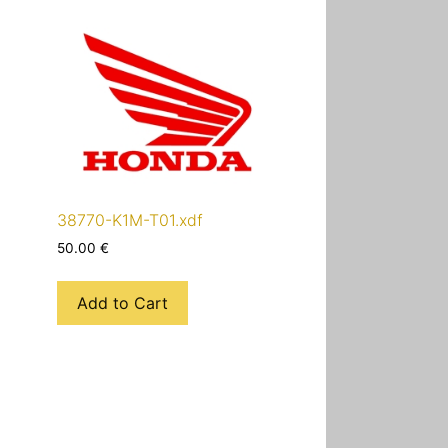
38770-K1M-T01.xdf
50.00
€
Add to Cart