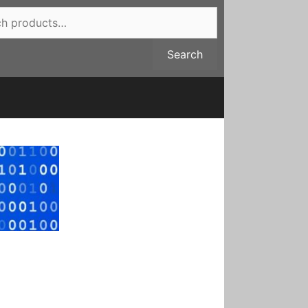
Search