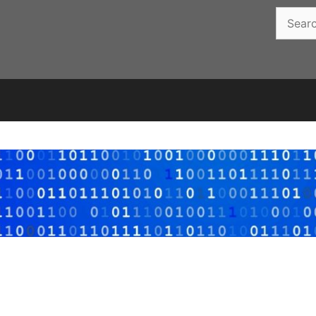
Search
for: