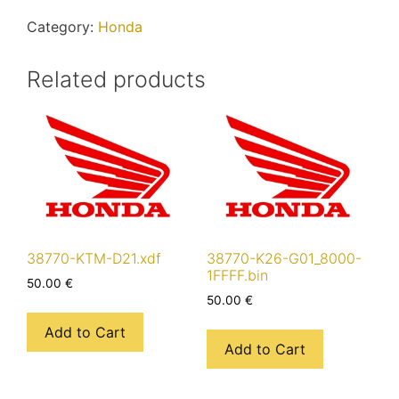
quantity
Category:
Honda
Related products
38770-KTM-D21.xdf
38770-K26-G01_8000-
1FFFF.bin
50.00
€
50.00
€
Add to Cart
Add to Cart