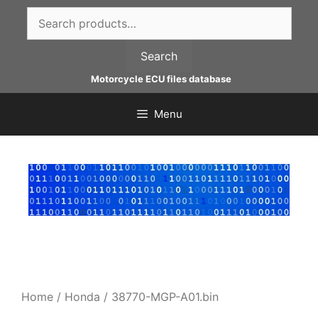
Skip
Search
to
for:
content
Search
Motorcycle ECU files database
Menu
Home
/
Honda
/ 38770-MGP-A01.bin