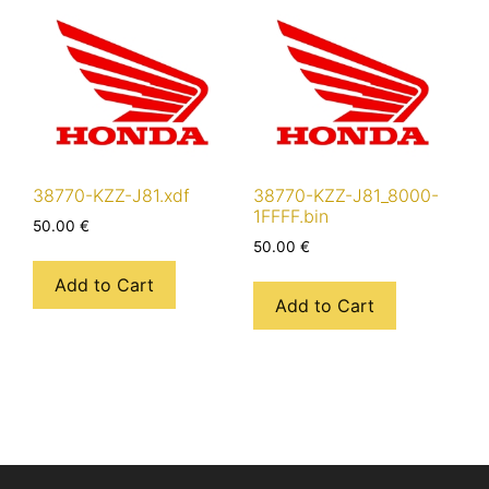
38770-KZZ-J81.xdf
38770-KZZ-J81_8000-
1FFFF.bin
50.00
€
50.00
€
Add to Cart
Add to Cart