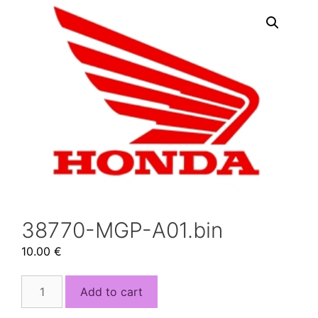
38770-MGP-A01.bin
10.00
€
38770-
Add to cart
MGP-
A01.bin