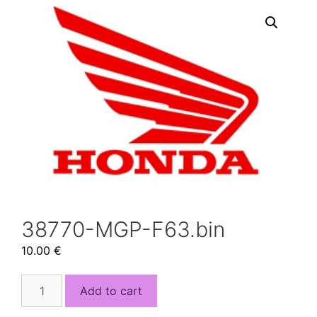
38770-MGP-F63.bin
10.00
€
38770-
Add to cart
MGP-
F63.bin