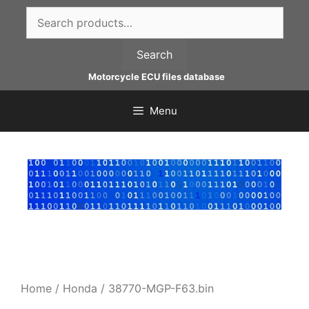
Skip
Search
to
for:
content
Search
Motorcycle ECU files database
Menu
Home
/
Honda
/ 38770-MGP-F63.bin