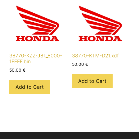
38770-KZZ-J81_8000-
38770-KTM-D21.xdf
1FFFF.bin
50.00
€
50.00
€
Add to Cart
Add to Cart