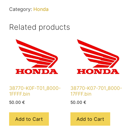
quantity
Category:
Honda
Related products
38770-K0F-T01_8000-
38770-K07-701_8000-
1FFFF.bin
17FFF.bin
50.00
€
50.00
€
Add to Cart
Add to Cart