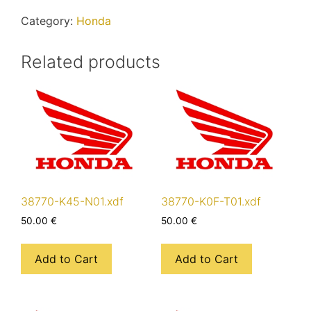
quantity
Category:
Honda
Related products
38770-K45-N01.xdf
38770-K0F-T01.xdf
50.00
€
50.00
€
Add to Cart
Add to Cart