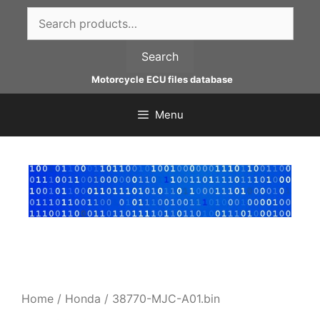
Skip
Search
to
for:
content
Search
Motorcycle ECU files database
Menu
Home
/
Honda
/ 38770-MJC-A01.bin