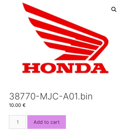
38770-MJC-A01.bin
10.00
€
38770-
Add to cart
MJC-
A01.bin