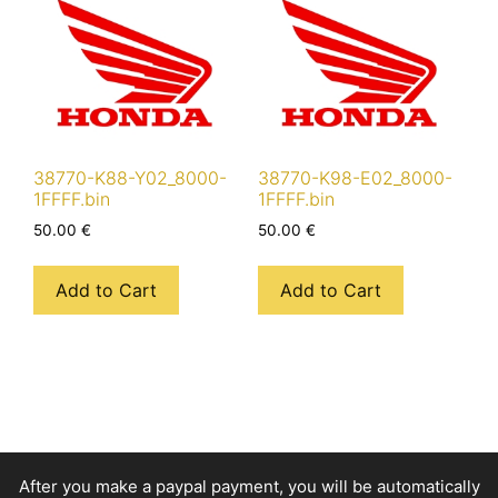
38770-K88-Y02_8000-
38770-K98-E02_8000-
1FFFF.bin
1FFFF.bin
50.00
€
50.00
€
Add to Cart
Add to Cart
After you make a paypal payment, you will be automatically