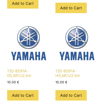
Add to Cart
Add to Cart
13S-8591A-
13S-8591A-
00_MCU2.bin
H0_MCU2.bin
10.00
€
10.00
€
Add to Cart
Add to Cart