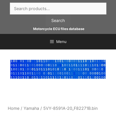
Skip
Search
to
for:
content
Search
Motorcycle ECU files database
Menu
Home
/
Yamaha
/ 5VY-8591A-20_F82271B.bin