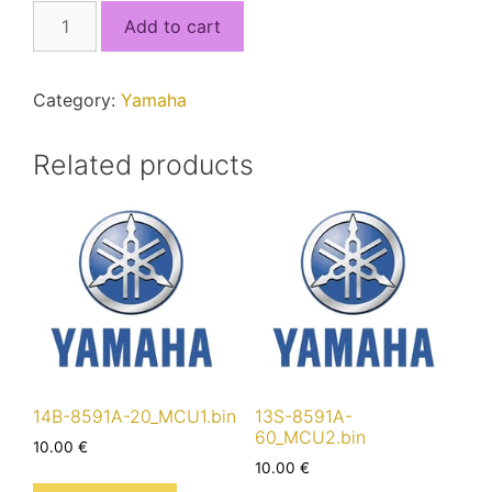
5VY-
Add to cart
8591A-
20_F82271B.bin
quantity
Category:
Yamaha
Related products
14B-8591A-20_MCU1.bin
13S-8591A-
60_MCU2.bin
10.00
€
10.00
€