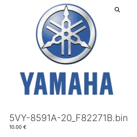
5VY-8591A-20_F82271B.bin
10.00
€