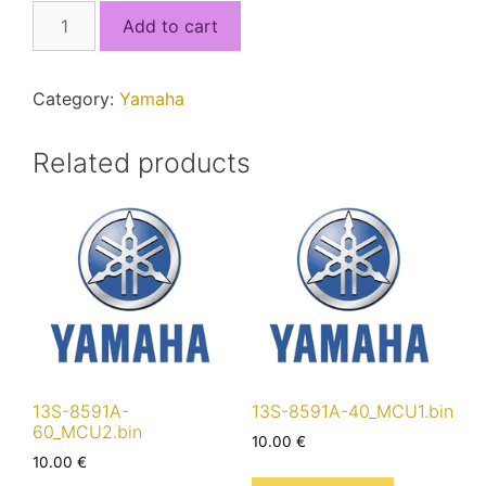
1KB-
Add to cart
8591A-
70_MCU1.bin
quantity
Category:
Yamaha
Related products
13S-8591A-
13S-8591A-40_MCU1.bin
60_MCU2.bin
10.00
€
10.00
€