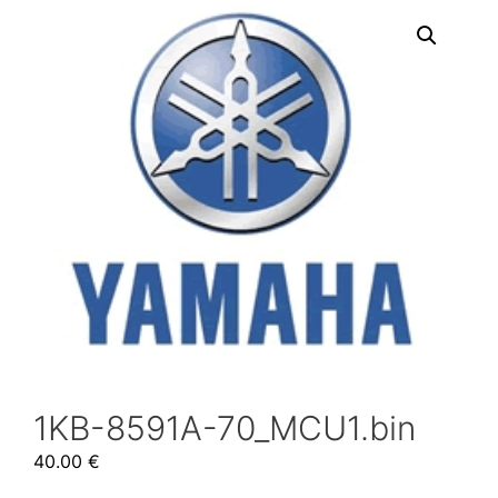
1KB-8591A-70_MCU1.bin
40.00
€