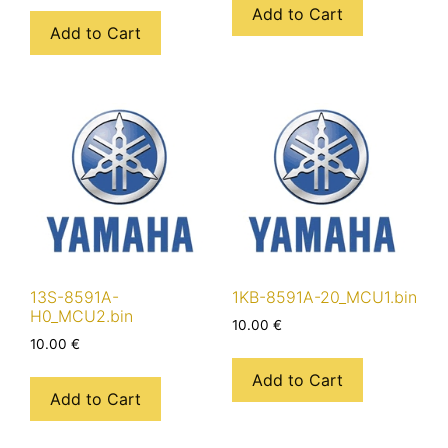
Add to Cart
Add to Cart
13S-8591A-
1KB-8591A-20_MCU1.bin
H0_MCU2.bin
10.00
€
10.00
€
Add to Cart
Add to Cart