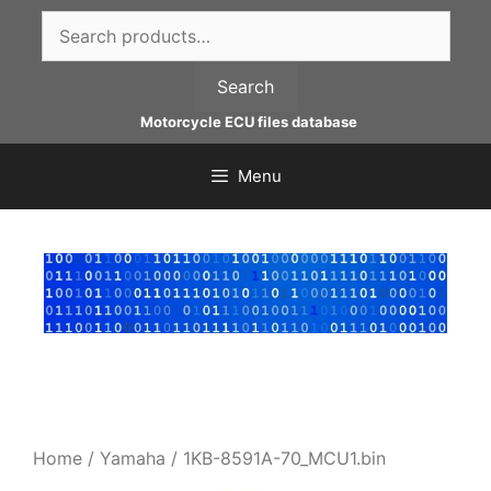
Skip
Search
to
for:
content
Search
Motorcycle ECU files database
Menu
Home
/
Yamaha
/ 1KB-8591A-70_MCU1.bin