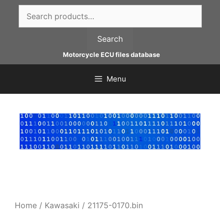
Skip
Search
to
for:
content
Search
Motorcycle ECU files database
Menu
Home
/
Kawasaki
/ 21175-0170.bin