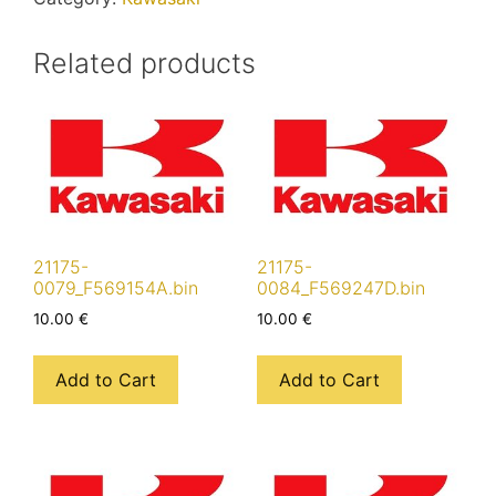
Related products
21175-
21175-
0079_F569154A.bin
0084_F569247D.bin
10.00
€
10.00
€
Add to Cart
Add to Cart