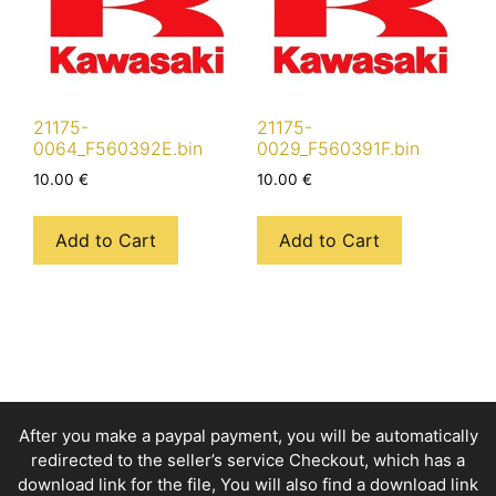
21175-
21175-
0064_F560392E.bin
0029_F560391F.bin
10.00
€
10.00
€
Add to Cart
Add to Cart
After you make a paypal payment, you will be automatically
redirected to the seller’s service Checkout, which has a
download link for the file, You will also find a download link