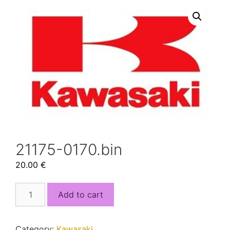
21175-0170.bin
20.00
€
21175-
Add to cart
0170.bin
quantity
Category:
Kawasaki