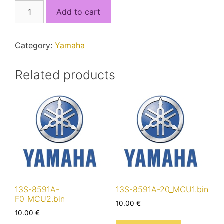
2D1-
Add to cart
8591A-
00.bin
quantity
Category:
Yamaha
Related products
13S-8591A-
13S-8591A-20_MCU1.bin
F0_MCU2.bin
10.00
€
10.00
€