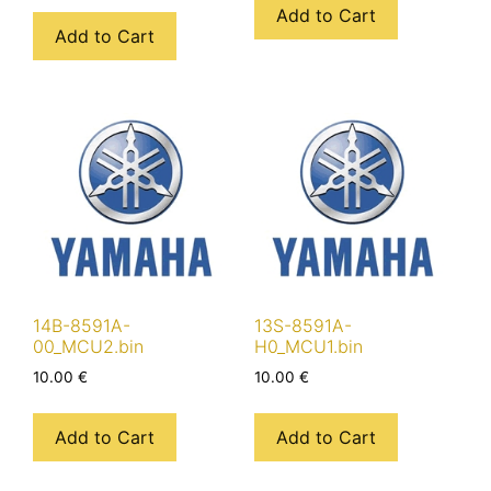
Add to Cart
Add to Cart
14B-8591A-
13S-8591A-
00_MCU2.bin
H0_MCU1.bin
10.00
€
10.00
€
Add to Cart
Add to Cart