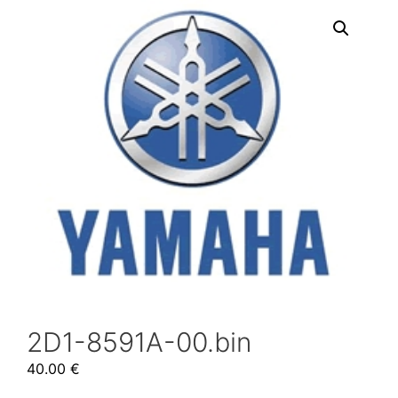
2D1-8591A-00.bin
40.00
€