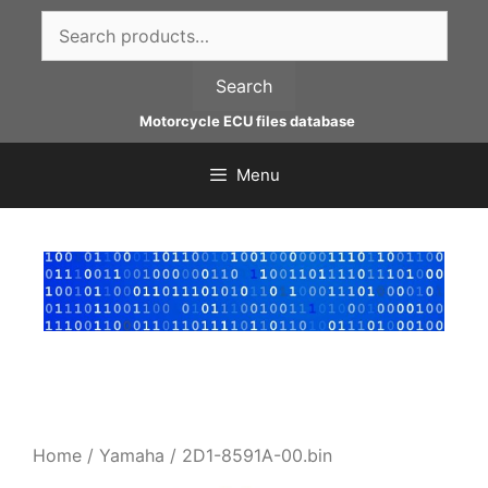
Skip
Search
to
for:
content
Search
Motorcycle ECU files database
Menu
Home
/
Yamaha
/ 2D1-8591A-00.bin