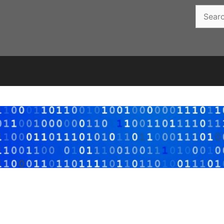
Search
for: