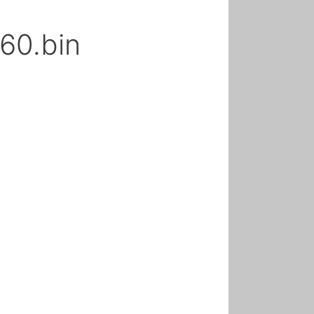
60.bin