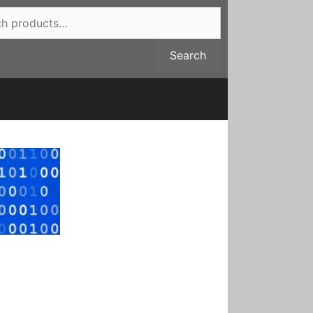
Search