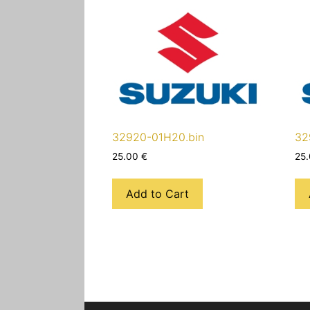
32920-01H20.bin
32
25.00
€
25
Add to Cart