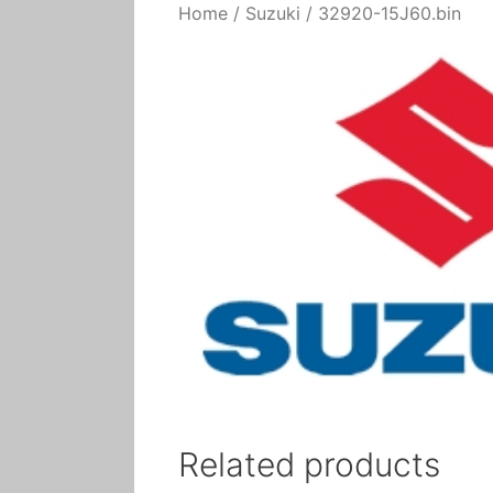
Home
/
Suzuki
/ 32920-15J60.bin
Related products