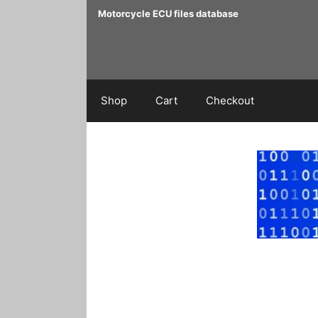
Skip
Motorcycle ECU files database
to
content
Shop
Cart
Checkout