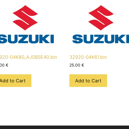
920-04K80_AJ0BSE40.bin
32920-04K61.bin
.00
€
25.00
€
Add to Cart
Add to Cart