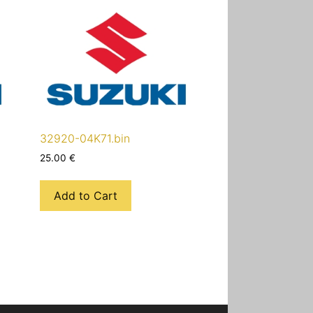
32920-04K71.bin
25.00
€
Add to Cart