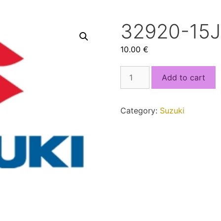
32920-15J
10.00
€
32920-
Add to cart
15J60.bin
quantity
Category:
Suzuki