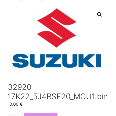
32920-
17K22_5J4RSE20_MCU1.bin
10.00
€
32920-