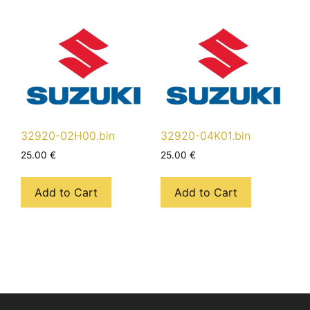
32920-02H00.bin
32920-04K01.bin
25.00
€
25.00
€
Add to Cart
Add to Cart