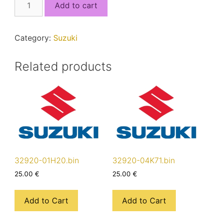
Add to cart
17K22_5J4RSE20_MCU1.bin
quantity
Category:
Suzuki
Related products
32920-01H20.bin
32920-04K71.bin
25.00
€
25.00
€
Add to Cart
Add to Cart