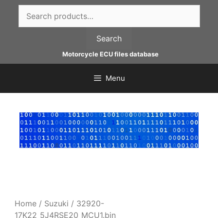
Skip
Search
to
for:
content
Search
Motorcycle ECU files database
Menu
Home
/
Suzuki
/ 32920-
17K22_5J4RSE20_MCU1.bin