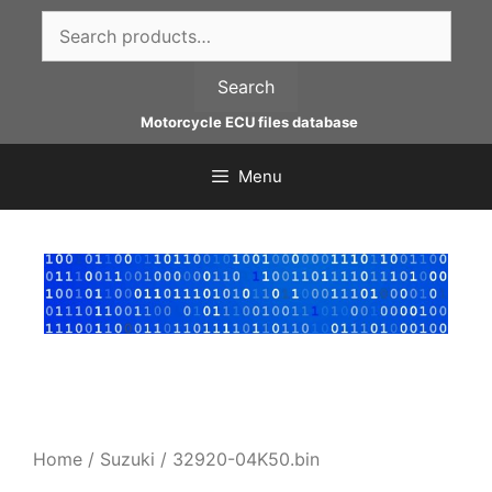
Skip
Search
to
for:
content
Search
Motorcycle ECU files database
Menu
Home
/
Suzuki
/ 32920-04K50.bin