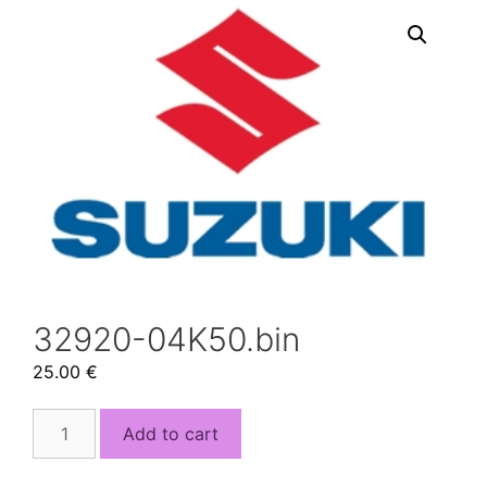
32920-04K50.bin
25.00
€
32920-
Add to cart
04K50.bin
quantity