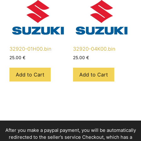
32920-01H00.bin
32920-04K00.bin
25.00
€
25.00
€
Add to Cart
Add to Cart
After you make a paypal payment, you will be automatically
redirected to the seller’s service Checkout, which has a