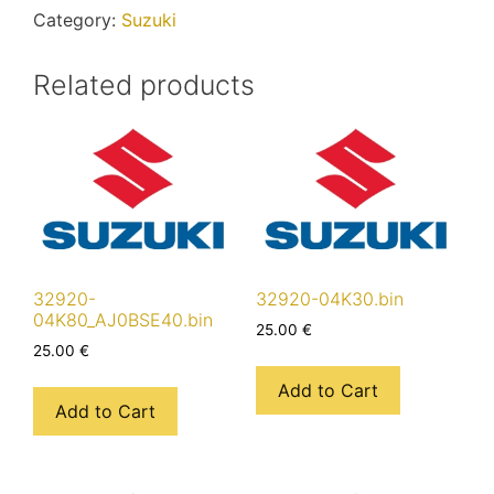
Category:
Suzuki
Related products
32920-
32920-04K30.bin
04K80_AJ0BSE40.bin
25.00
€
25.00
€
Add to Cart
Add to Cart