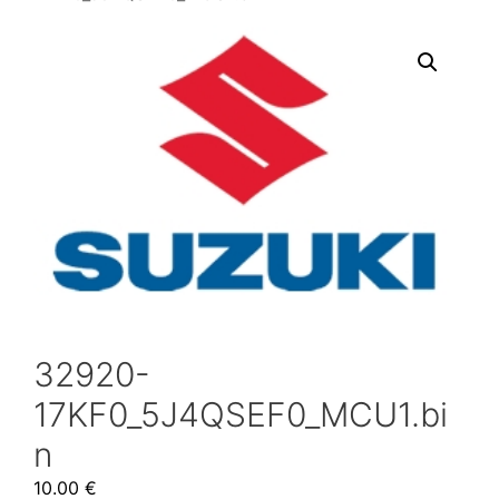
32920-
17KF0_5J4QSEF0_MCU1.bi
n
10.00
€