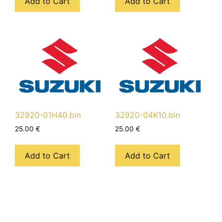
Add to Cart
Add to Cart
32920-01H40.bin
32920-04K10.bin
25.00
€
25.00
€
Add to Cart
Add to Cart