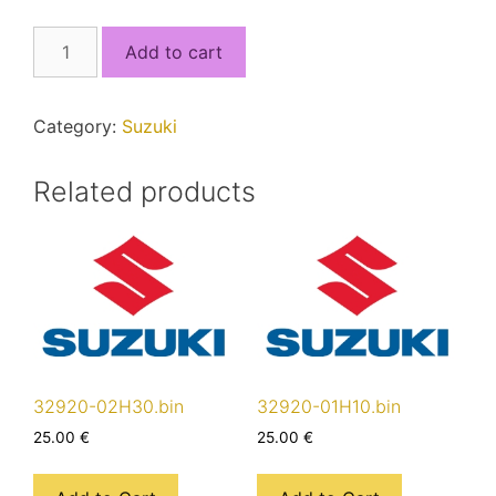
32920-
Add to cart
17KF0_5J4QSEF0_MCU1.bin
quantity
Category:
Suzuki
Related products
32920-02H30.bin
32920-01H10.bin
25.00
€
25.00
€