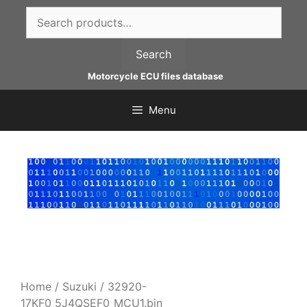
Skip
Search
to
for:
content
Search
Motorcycle ECU files database
Menu
Home
/
Suzuki
/ 32920-
17KF0_5J4QSEF0_MCU1.bin