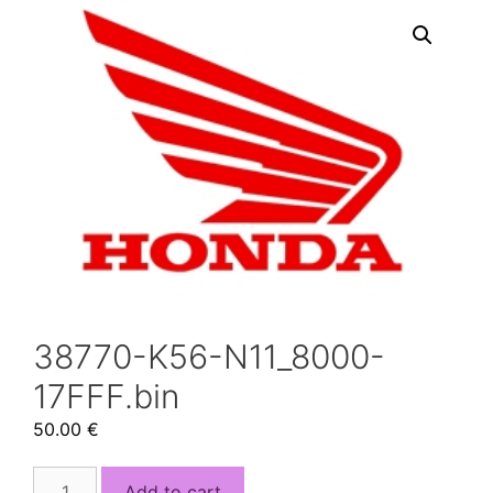
38770-K56-N11_8000-
17FFF.bin
50.00
€
38770-
Add to cart