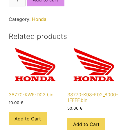
K56-
N11_8000-
17FFF.bin
Category:
Honda
quantity
Related products
38770-KWF-D02.bin
38770-K98-E02_8000-
1FFFF.bin
10.00
€
50.00
€
Add to Cart
Add to Cart