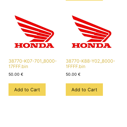
38770-K07-701_8000-
38770-K88-Y02_8000-
17FFF.bin
1FFFF.bin
50.00
€
50.00
€
Add to Cart
Add to Cart