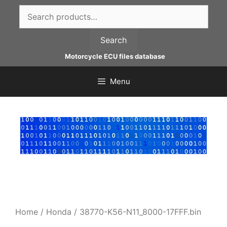
Skip
Search
to
for:
content
Search
Motorcycle ECU files database
Menu
Home
/
Honda
/ 38770-K56-N11_8000-17FFF.bin