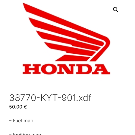
38770-KYT-901.xdf
50.00
€
– Fuel map
– Ignition map