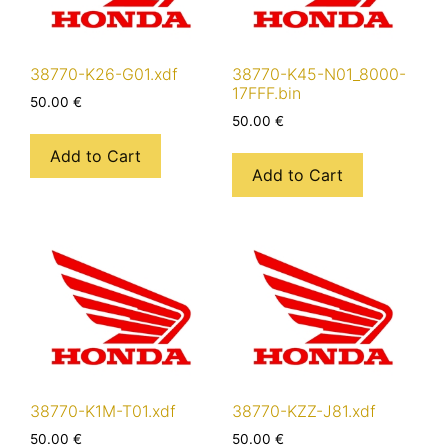
38770-K26-G01.xdf
38770-K45-N01_8000-
17FFF.bin
50.00
€
50.00
€
Add to Cart
Add to Cart
38770-K1M-T01.xdf
38770-KZZ-J81.xdf
50.00
€
50.00
€