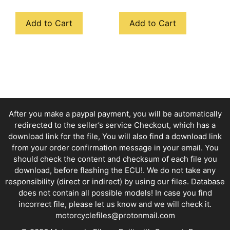
Add to Cart
Add to Cart
After you make a paypal payment, you will be automatically
redirected to the seller’s service Checkout, which has a
download link for the file, You will also find a download link
from your order confirmation message in your email. You
should check the content and checksum of each file you
download, before flashing the ECU!. We do not take any
responsibility (direct or indirect) by using our files. Database
does not contain all possible models! In case you find
incorrect file, please let us know and we will check it.
motorcyclefiles@protonmail.com