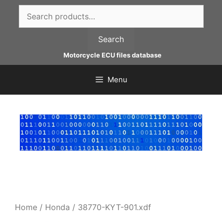
Skip
Search
to
for:
content
Search
Motorcycle ECU files database
Menu
Home
/
Honda
/ 38770-KYT-901.xdf