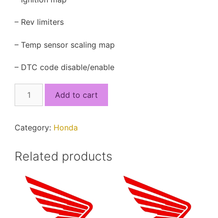
– Rev limiters
– Temp sensor scaling map
– DTC code disable/enable
38770-
Add to cart
KYT-
901.xdf
quantity
Category:
Honda
Related products