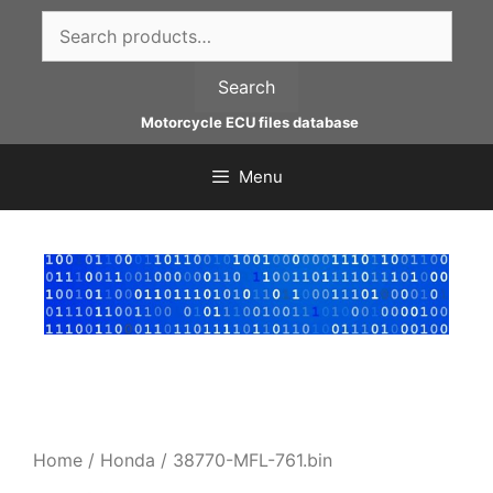
Skip
Search
to
for:
content
Search
Motorcycle ECU files database
Menu
Home
/
Honda
/ 38770-MFL-761.bin