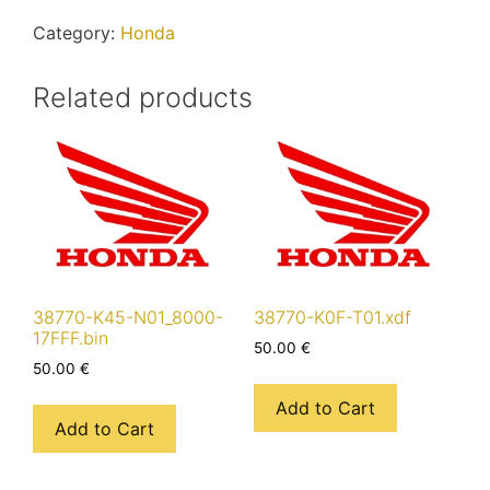
quantity
Category:
Honda
Related products
38770-K45-N01_8000-
38770-K0F-T01.xdf
17FFF.bin
50.00
€
50.00
€
Add to Cart
Add to Cart