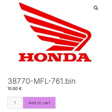
38770-MFL-761.bin
10.00
€
38770-
Add to cart
MFL-
761.bin