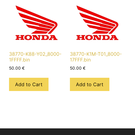
38770-K88-Y02_8000-
38770-K1M-T01_8000-
1FFFF.bin
17FFF.bin
50.00
€
50.00
€
Add to Cart
Add to Cart